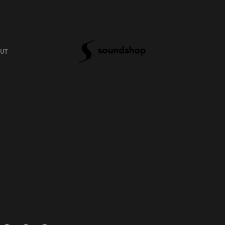
UT
ouglas D'lima