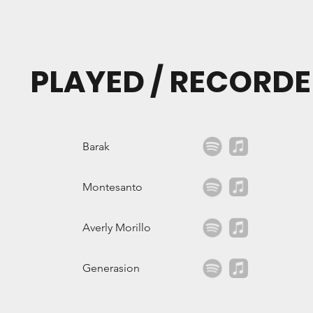
PLAYED / RECORDE
Barak
Montesanto
Averly Morillo
Generasion