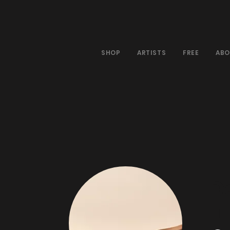
SHOP
ARTISTS
FREE
ABO
D
|