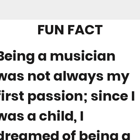
FUN FACT
Being a musician
was not always my
first passion; since I
was a child, I
dreamed of being a