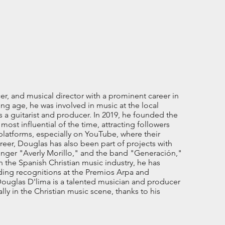
r, and musical director with a prominent career in
ng age, he was involved in music at the local
as a guitarist and producer. In 2019, he founded the
t influential of the time, attracting followers
l platforms, especially on YouTube, where their
reer, Douglas has also been part of projects with
singer "Averly Morillo," and the band "Generación,"
 the Spanish Christian music industry, he has
ding recognitions at the Premios Arpa and
ouglas D'lima is a talented musician and producer
ly in the Christian music scene, thanks to his