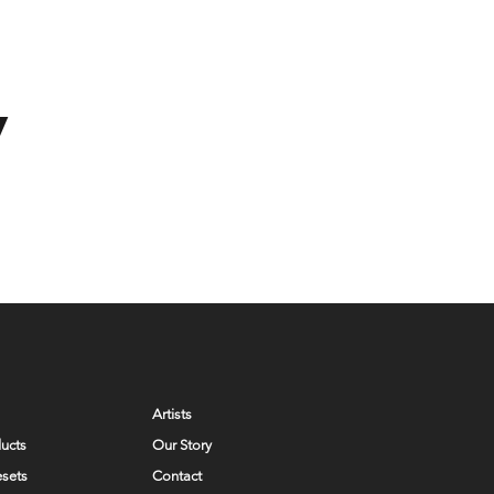
y
Artists
ducts
Our Story
esets
Contact