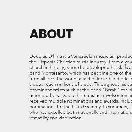
ABOUT
Douglas D'lima is a Venezuelan musician, produce
the Hispanic Christian music industry. From a you
church in his city, where he developed his skills 
band Montesanto, which has become one of the mos
from all over the world, a fact reflected in digita
videos reach millions of views. Throughout his ca
prominent artists such as the band "Barak," the 
among others. Due to his constant involvement in
received multiple nominations and awards, inclu
nominations for the Latin Grammy. In summary, D
who has excelled both nationally and international
versatility and dedication.