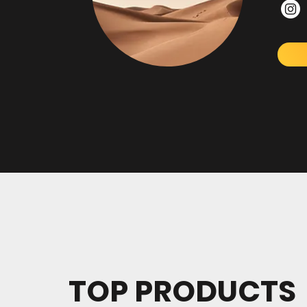
TOP PRODUCTS