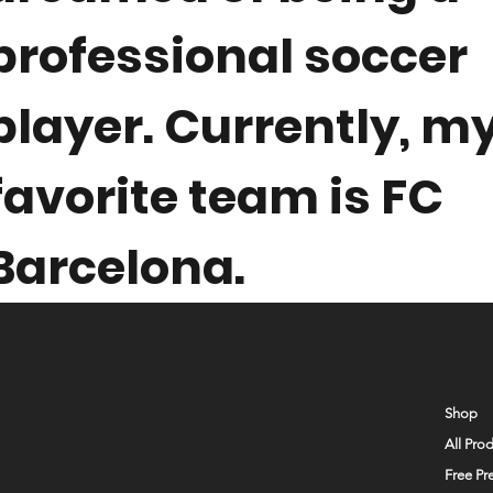
professional soccer
player. Currently, m
favorite team is FC
Barcelona.
Shop
All Pro
Free Pr