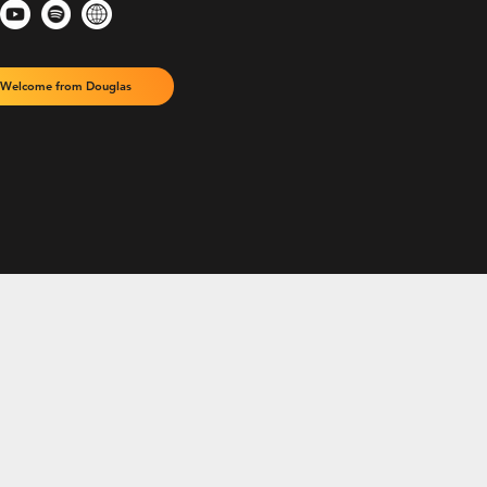
Welcome from Douglas