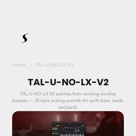
Home
TAL-U-NO-LX-V2
TAL-U-NO-LX-V2
TAL-U-NO-LX V2 patches from working worship
bassists — JX-style analog warmth for synth bass, leads,
and pads.