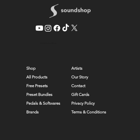
© 2026 by SoundShop
Shop
Artists
All Products
Our Story
Free Presets
Contact
Preset Bundles
Gift Cards
Pedals & Softwares
Privacy Policy
Brands
Terms & Conditions