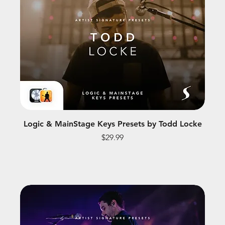
Logic & MainStage Keys Presets by Todd Locke
Price
$29.99