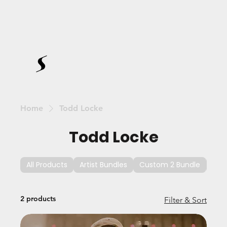
Home
Todd Locke
Todd Locke
All Products
Artist Bundles
Custom 2 Bundle
Cus
2 products
Filter & Sort