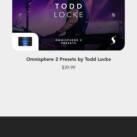
Omnisphere 2 Presets by Todd Locke
Price
$39.99