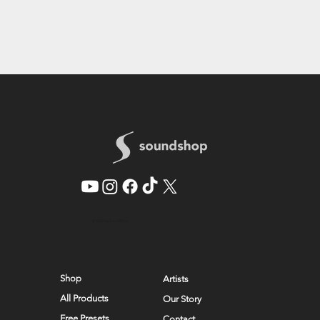
© 2026 by SoundShop
Shop
Artists
All Products
Our Story
Free Presets
Contact