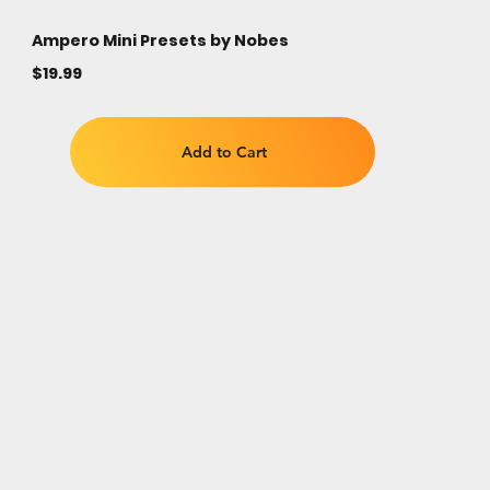
Ampero Mini Presets by Nobes
$19.99
Add to Cart