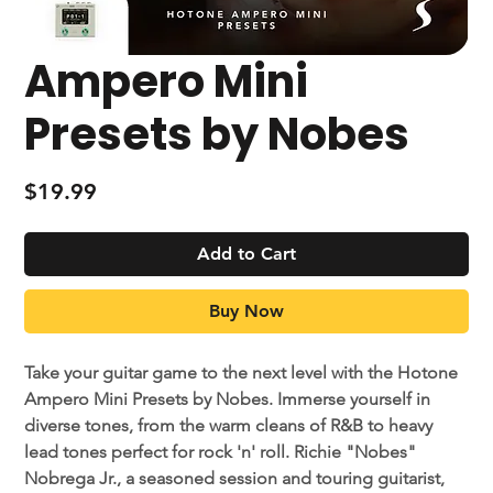
Ampero Mini
Presets by Nobes
Price
$19.99
Add to Cart
Buy Now
Take your guitar game to the next level with the Hotone
Ampero Mini Presets by Nobes. Immerse yourself in
diverse tones, from the warm cleans of R&B to heavy
lead tones perfect for rock 'n' roll. Richie "Nobes"
Nobrega Jr., a seasoned session and touring guitarist,