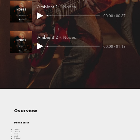
Ambient 1
Nobes
00:00 / 00:37
Ambient 2
Nobes
00:00 / 01:18
Overview
Preset List
Clean 1
Clean 2
Drive
Lead
Ambient 1