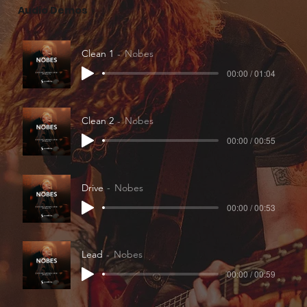
Audio Demos
Clean 1
Nobes
00:00 / 01:04
Clean 2
Nobes
00:00 / 00:55
Drive
Nobes
00:00 / 00:53
Lead
Nobes
00:00 / 00:59