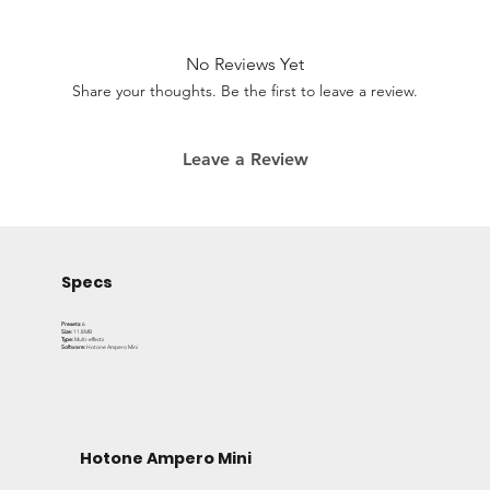
brings you meticulously crafted presets that enhance
your sound across genres. Whether you're exploring
ambient landscapes or playing soring leads, this all-in-
No Reviews Yet
one bundle is your new go-to for sonic versatility.
Share your thoughts. Be the first to leave a review.
This bundle includes 6 incredible presets with an array of
Leave a Review
effects, perfectly suited for your next gig or recording
session. Get the same sounds Nobes uses every day for
tours and studio sessions.
Specs
Presets:
6
Size:
11.8MB
Type:
Multi-effects
Software:
Hotone Ampero Mini
Hotone Ampero Mini