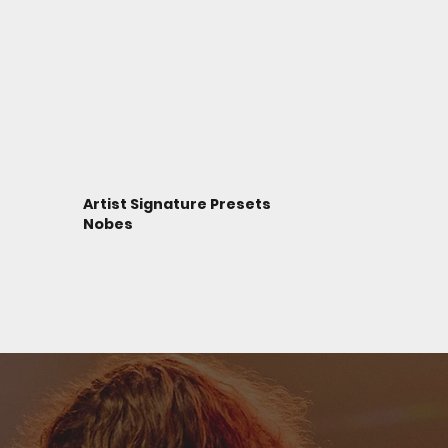
Artist Signature Presets
Nobes