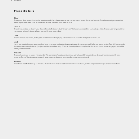
Ambient 2
Preset Details
Clean 1
This a great clean tone with two of my favorite sounds that I always need on tap. In this presets, I have a chorus and tremolo. There’s some delay and reverb as
well, so if you need them on, off, or at different settings, be sure to dial them to taste.
Clean 2
This is the same base as Clean 1, but I have different effects paired with this preset. This has an envelope filter and a killer jet effect. This is a super fun preset that
has a combination of a flanger/phaser sound with some rotary vibes!
Drive
This is a classic crunch sound, that is great for a blues or rhythm playing with some drive. Turn off the drive pedal to clean it up!
Lead
Here’s your classic distortion, saturated lead tone. It has some noticeable ping pong delay and reverb that really helps your guitar to sing. Turn off the drive pedal
for more power chord playing or if you just need it to sound less hairy. Of course, I have it paired with my favorite chorus sound that you can engage on and off for
some great 80s sounds!
Ambient 1
This is my favorite, go-to preset in this bundle. This is an edge of breakup ambient tone with a beautiful modulated tape delay with some reverb with more
presence. Turn off the drive pedal to clean it up, and use the chorus to turn this effect into an ocean of sound!
Ambient 2
This is the same effected set up as Ambient 1, but with more drive. I’d use this for an ambient lead tone, or if the song needs more grit for a specific section!