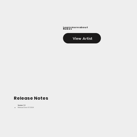
Learn more about
Nobes
View Artist
Release Notes
Version 1.0
Release Date: 07/2024