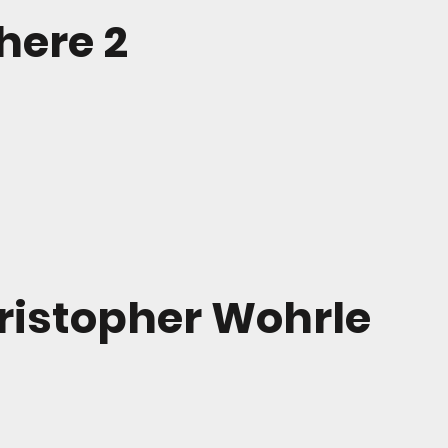
ere 2
ristopher Wohrle