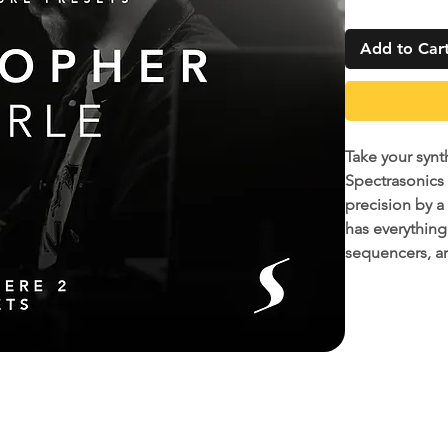
Add to Car
Take your synt
Spectrasonics
precision by a
has everything
sequencers, a
12 of Christop
created over y
countless recor
producer who i
As a bonus, w
quickly and ea