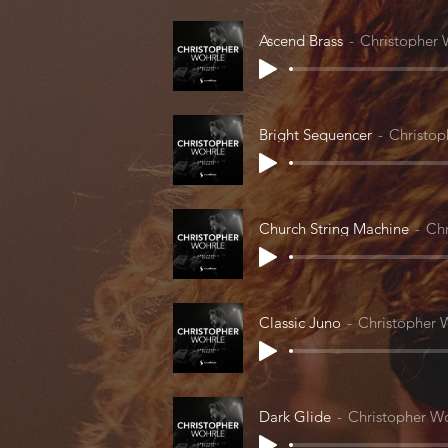
Ascend Brass
Christopher 
Bright Sequencer
Christop
Church String Machine
Chr
Classic Juno
Christopher 
Dark Glide
Christopher W