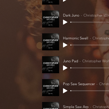
Dark Juno
Christopher Wo
Harmonic Swell
Christoph
Juno Pad
Christopher Woh
Pop Saw Sequencer
Chris
Simple Saw Arp
Christoph