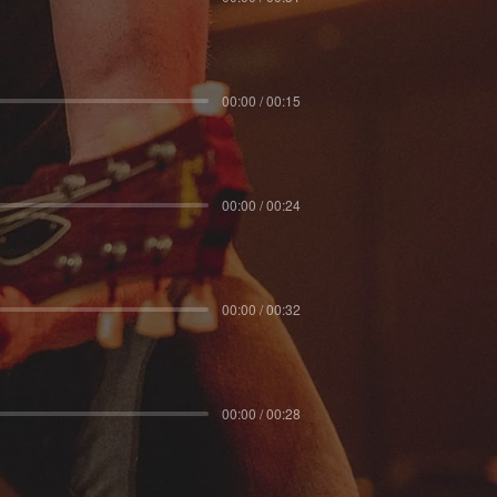
00:00 / 00:15
00:00 / 00:24
00:00 / 00:32
00:00 / 00:28