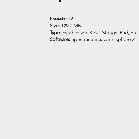
Presets:
12
Size:
129.7 MB
Type:
Synthesizer, Keys, Strings, Pad, etc.
Software:
Spectrasonics Omnisphere 2