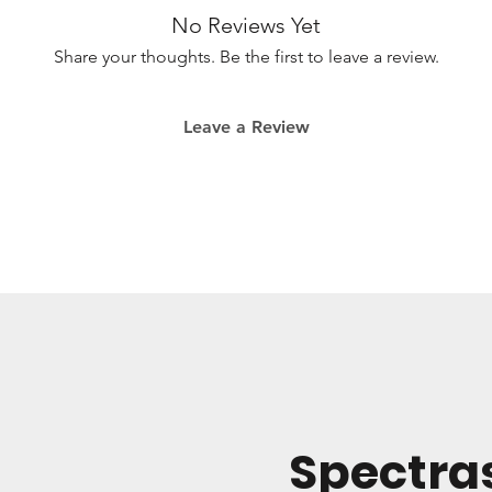
No Reviews Yet
Please note th
Omnisphere fo
Share your thoughts. Be the first to leave a review.
Leave a Review
Spectra