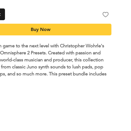
t
Buy Now
h game to the next level with Christopher Wohrle's
 Omnisphere 2 Presets. Created with passion and
 world-class musician and producer, this collection
 from classic Juno synth sounds to lush pads, pop
rps, and so much more. This preset bundle includes
her's personal Omnisphere 2 presets that he has
ears of touring around the world and recording on
ds. This is a great addition for any keys player or
s looking for inspiration and record-ready tone.
e've included a Ableton Live demo project so you can
sily test out the sounds.