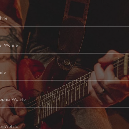
hrle
er Wohrle
rle
topher Wohrle
er Wohrle