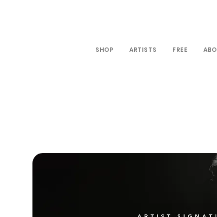
SHOP
ARTISTS
FREE
ABO