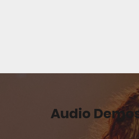
Audio Demo