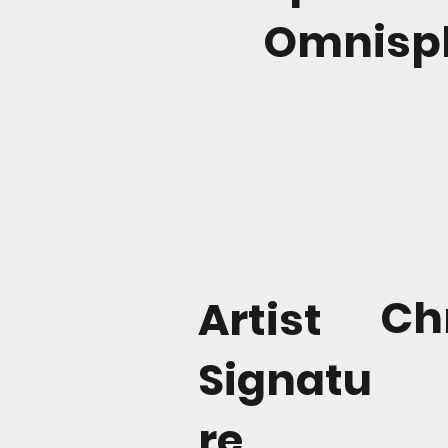
Omnisph
Ch
Artist
Signatu
re