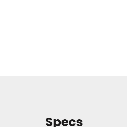
Specs