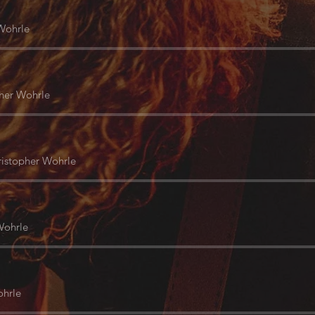
Wohrle
her Wohrle
istopher Wohrle
Wohrle
ohrle