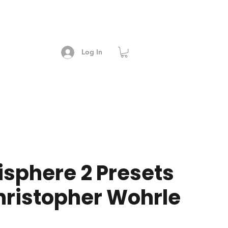
Log In
sphere 2 Presets
hristopher Wohrle
e