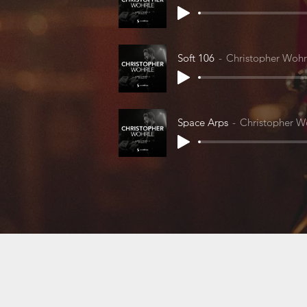
Soft 106
Christopher Wohr
Space Arps
Christopher W