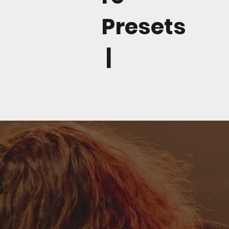
Presets
|
s