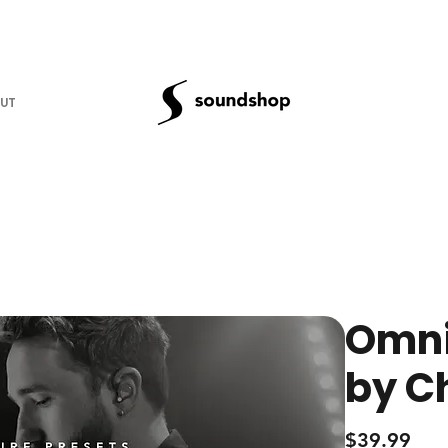
UT
Omni
by C
Pric
$39.99