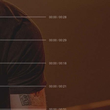
00:00 / 00:28
00:00 / 00:29
00:00 / 00:18
00:00 / 00:21
00:00 / 00:31