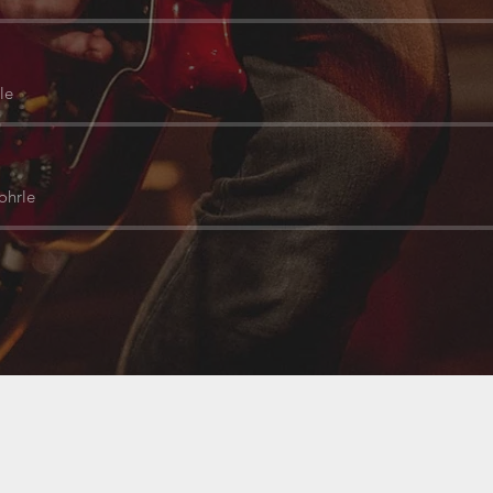
le
ohrle