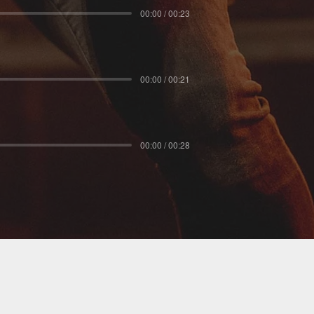
00:00 / 00:23
00:00 / 00:21
00:00 / 00:28