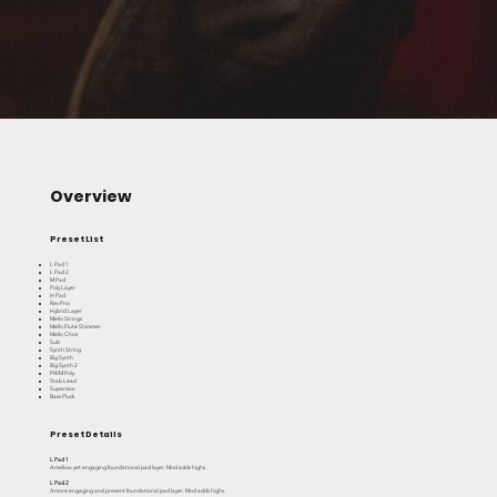
Overview
Preset List
L Pad 1
L Pad 2
M Pad
Poly Layer
H Pad
Rev Pno
Hybrid Layer
Mello Strings
Mello Flute Shimmer
Mello Choir
Sub
Synth String
Big Synth
Big Synth 2
PWM Poly
Stab Lead
Supersaw
Bass Pluck
Preset Details
L Pad 1
A mellow yet engaging foundational pad layer. Mod adds highs.
L Pad 2
A more engaging and present foundational pad layer. Mod adds highs.