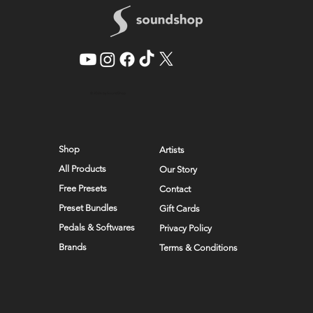
© 2026 by SoundShop
Shop
Artists
All Products
Our Story
Free Presets
Contact
Preset Bundles
Gift Cards
Pedals & Softwares
Privacy Policy
Brands
Terms & Conditions