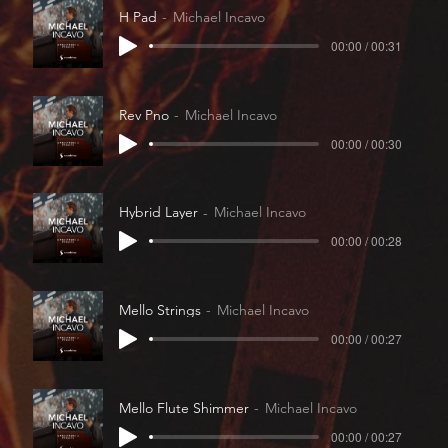
H Pad
Michael Incavo
00:00 / 00:31
Rev Pno
Michael Incavo
00:00 / 00:30
Hybrid Layer
Michael Incavo
00:00 / 00:28
Mello Strings
Michael Incavo
00:00 / 00:27
Mello Flute Shimmer
Michael Incavo
00:00 / 00:27