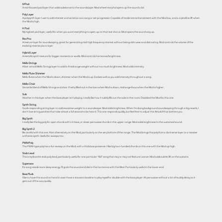
M Pad
A mid-focused pad layer that adds substance to the soundscape. Mod wheel morphs/opens up the sound a bit.
Poly Layer
A polysynth layer I use to add interest and variation as a song or set progresses. Capable of moderate enhancement with the Mod low, and a crystalline lift when
the Mod is high.
H Pad
My highest pad layer, useful for when you want everything to open up on that last chorus. Mod opens the sound way up.
Rev Pno
A texture layer for soundscaping, great for generating mid-high frequency interest without being obtrusive and distracting. Mod controls the volume of the
evolving reverse piano layer.
Hybrid Layer
A metallic synth texture for bigger moments or swells. Mod controls harmonics/brightness.
Mello Strings
A fast-attack Mello Strings layer to add lo-fi midrange weight without too much brightness. Mod adds intensity.
Mello Flute Shimmer
Mello flutes when the Mod is down, shimmer when the Mod is up. Evolves well as you add intensity throughout a song.
Mello Choir
Versatile blend of Mello Strings and choir. Pretty filled out in the lows when Mod is down, midrange focus when the Mod is higher.
Sub
I feather in this layer when the bass player isn’t playing. I really like how it subtly fills out the subs in the room. Disabled the Mod for this one.
Synth String
Quick-responding string layer to add evocative weight to a soundscape. Mod adds brightness. When I’m doing background soundscaping through a big reverb, I
don’t love string patches that take almost a full second to be heard. This one responds quickly, but feel free to adjust the Attack if that bothers you.
Big Synth
I really like this big poly for open chords with LH bass, or closer percussive chords in the upper range. Mod adds brightness to the sustained sound.
Big Synth 2
Be careful with this one. A lot of sensitivity on the Mod, particularly on the very bottom of the range. The Mod brings this poly from a dark verse layer to a massive
anthemic synth. Useful for sweeps too.
PWM Poly
This PWM-type poly has a fun sweep on the Mod, with a thick bass presence. I like big two-handed chords on this one with the Mod up high.
Stab Lead
This is my favorite stab poly lead, particularly useful for one particular Y&F song that may or may not feature Lecrae. Mod adds subtle lift on the sustains.
Supersaw
If a song needs more deep energy, I’ll grab this sound and dial in the harmonics with the Mod. Particularly useful in the lower end.
Bass Pluck
I like to have this sound on hand in case I have a staccato bassline to play myself or double with the bass player. It’s percussive without a lot of muddy decay so it
gets out of the way quickly.