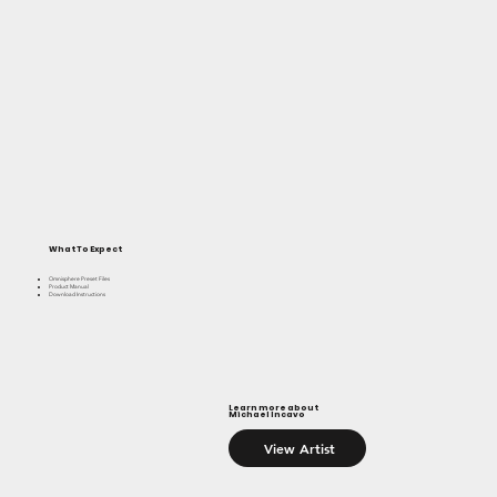
What To Expect
Omnisphere Preset Files
Product Manual
Download Instructions
Learn more about
Michael Incavo
View Artist