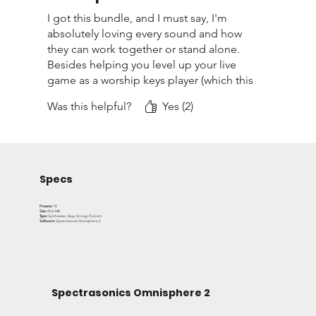
professional tone right out of the box.
I got this bundle, and I must say, I'm
absolutely loving every sound and how
Ideal for worship musicians, producers, and anyone
they can work together or stand alone.
searching for high quality Omnisphere 2 presets that
Besides helping you level up your live
game as a worship keys player (which this
deliver both creativity and usability.
bundle is PERFECTLY designed for), it's a
Was this helpful?
Yes (2)
great way to have on hand those
essential keyboard sounds for any live or
recording situation. Needless to say, this
is a bundle that I'll definitely use in many
projects and live setups in the future.
Specs
Presets:
18
Size:
40.6 MB
Type:
Synthesizer, Keys, Strings, Pad, etc.
Software:
Spectrasonics Omnisphere 2
Spectrasonics Omnisphere 2