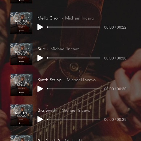
Mello Choir
Michael Incavo
00:00 / 00:22
Sub
Michael Incavo
00:00 / 00:30
Synth String
Michael Incavo
00:00 / 00:30
Big Synth
Michael Incavo
00:00 / 00:29
Big Synth 2
Michael Incavo