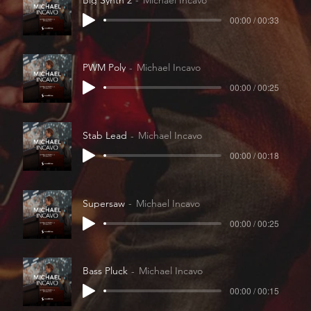
00:00 / 00:33
PWM Poly
Michael Incavo
00:00 / 00:25
Stab Lead
Michael Incavo
00:00 / 00:18
Supersaw
Michael Incavo
00:00 / 00:25
Bass Pluck
Michael Incavo
00:00 / 00:15