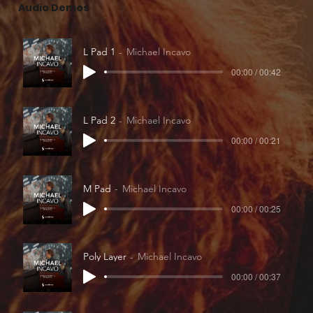
Audio Demos
L Pad 1
Michael Incavo
00:00 / 00:42
L Pad 2
Michael Incavo
00:00 / 00:21
M Pad
Michael Incavo
00:00 / 00:25
Poly Layer
Michael Incavo
00:00 / 00:37