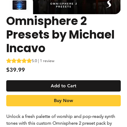
Omnisphere 2
Presets by Michael
Incavo
Rating is 5.0 out of five stars based on 1 review
5.0 | 1 review
Price
$39.99
Add to Cart
Buy Now
Unlock a fresh palette of worship and pop-ready synth
tones with this custom Omnisphere 2 preset pack by