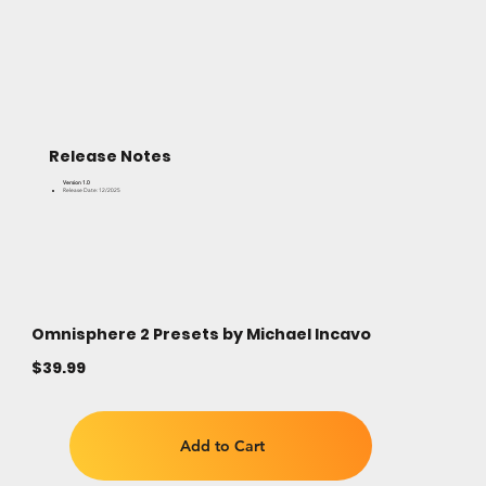
Release Notes
Version 1.0
Release Date: 12/2025
Omnisphere 2 Presets by Michael Incavo
$39.99
Add to Cart