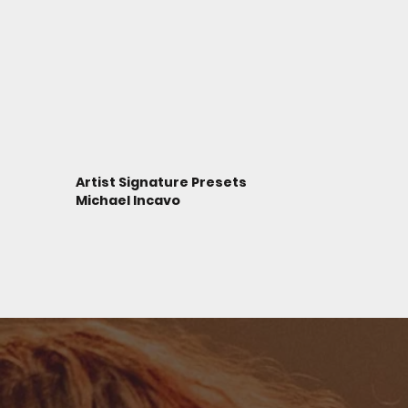
Artist Signature Presets
Michael Incavo