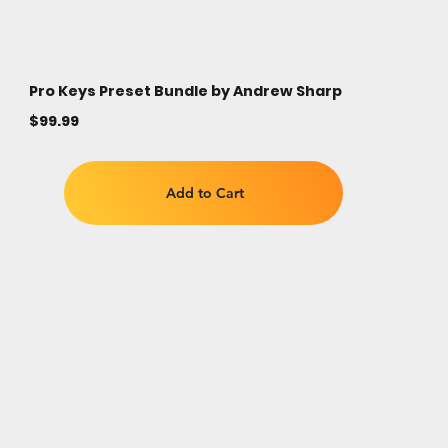
Pro Keys Preset Bundle by Andrew Sharp
$99.99
Add to Cart