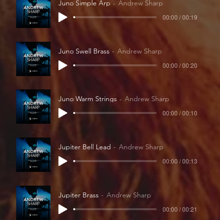
Juno Simple Arp
Andrew Sharp
00:00 / 00:19
Juno Swell Brass
Andrew Sharp
00:00 / 00:20
Juno Warm Strings
Andrew Sharp
00:00 / 00:10
Jupiter Bell Lead
Andrew Sharp
00:00 / 00:13
Jupiter Brass
Andrew Sharp
00:00 / 00:21