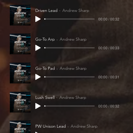
Driven Lead
Andrew Sharp
00:00 / 00:32
Go-To Arp
Andrew Sharp
00:00 / 00:33
Go-To Pad
Andrew Sharp
00:00 / 00:31
Lush Swell
Andrew Sharp
00:00 / 00:32
PW Unison Lead
Andrew Sharp