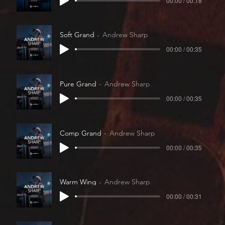
00:00 / 00:18
Soft Grand
Andrew Sharp
00:00 / 00:35
Pure Grand
Andrew Sharp
00:00 / 00:35
Comp Grand
Andrew Sharp
00:00 / 00:35
Warm Wing
Andrew Sharp
00:00 / 00:31