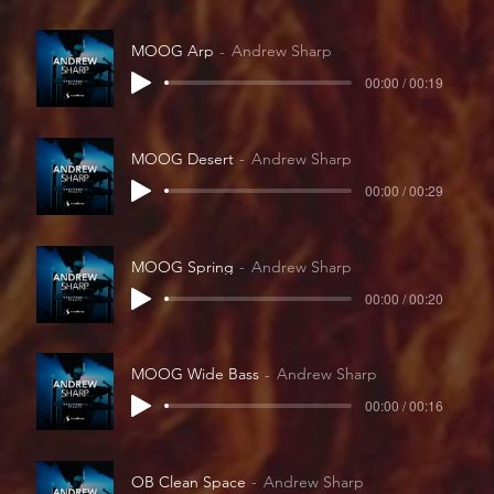
MOOG Arp
Andrew Sharp
00:00 / 00:19
MOOG Desert
Andrew Sharp
00:00 / 00:29
MOOG Spring
Andrew Sharp
00:00 / 00:20
MOOG Wide Bass
Andrew Sharp
00:00 / 00:16
OB Clean Space
Andrew Sharp