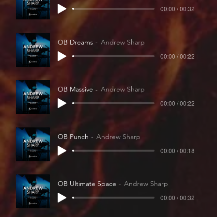
00:00 / 00:32
OB Dreams
Andrew Sharp
00:00 / 00:22
OB Massive
Andrew Sharp
00:00 / 00:22
OB Punch
Andrew Sharp
00:00 / 00:18
OB Ultimate Space
Andrew Sharp
00:00 / 00:32