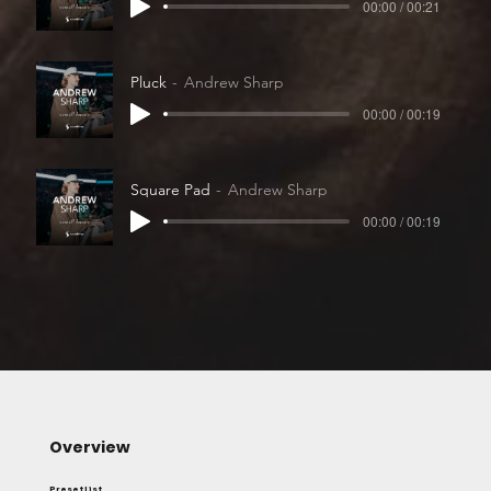
00:00 / 00:21
Pluck
Andrew Sharp
00:00 / 00:19
Square Pad
Andrew Sharp
00:00 / 00:19
Overview
Preset List