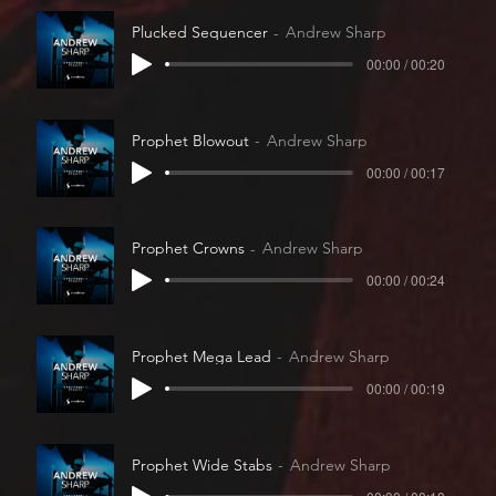
Plucked Sequencer
Andrew Sharp
00:00 / 00:20
Prophet Blowout
Andrew Sharp
00:00 / 00:17
Prophet Crowns
Andrew Sharp
00:00 / 00:24
Prophet Mega Lead
Andrew Sharp
00:00 / 00:19
Prophet Wide Stabs
Andrew Sharp