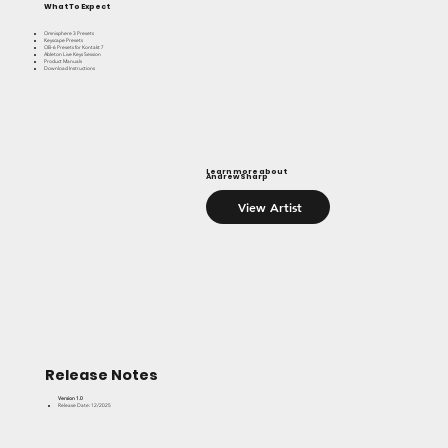
What To Expect
Omnisphere 3 Presets
Keyscape Presets
OB-6 Presets for Kontakt 7
Ableton Live Keys Session
Product Manuals
Download Instructions
Learn more about
Andrew Sharp
View Artist
Release Notes
Version 1.0
Release Date: 12/2025