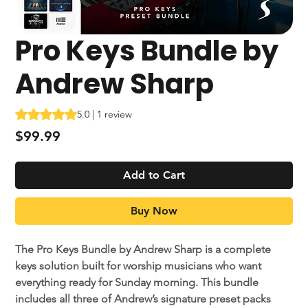
Pro Keys Bundle by
Andrew Sharp
Rating is 5.0 out of five stars based on 1 review
5.0 | 1 review
Price
$99.99
Add to Cart
Buy Now
The Pro Keys Bundle by Andrew Sharp is a complete
keys solution built for worship musicians who want
everything ready for Sunday morning. This bundle
includes all three of Andrew’s signature preset packs