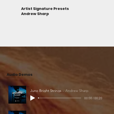
Artist Signature Presets
Andrew Sharp
Audio Demos
Juno Bright Strings
Andrew Sharp
00:00 / 00:20