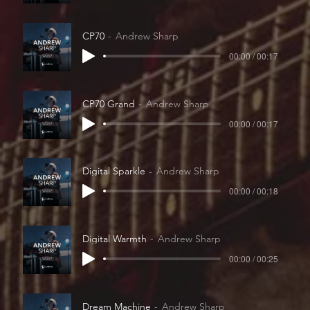
CP70
Andrew Sharp
00:00 / 00:17
CP70 Grand
Andrew Sharp
00:00 / 00:17
Digital Sparkle
Andrew Sharp
00:00 / 00:18
Digital Warmth
Andrew Sharp
00:00 / 00:25
Dream Machine
Andrew Sharp