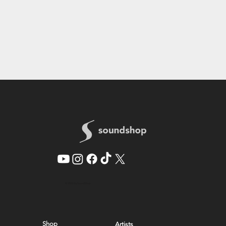
© 2026 by SoundShop
Shop
Artists