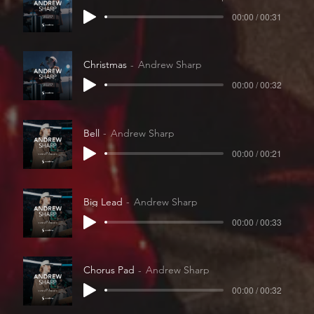
00:00 / 00:31
Christmas
Andrew Sharp
00:00 / 00:32
Bell
Andrew Sharp
00:00 / 00:21
Big Lead
Andrew Sharp
00:00 / 00:33
Chorus Pad
Andrew Sharp
00:00 / 00:32