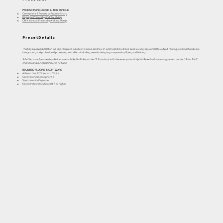
PRODUCTS INCLUDED IN THIS BUNDLE
Omnisphere 3 Presets by Andrew Sharp
Keyscape Presets by Andrew Sharp
OB-6 Kontakt Presets by Andrew Sharp
Preset Details
This fully equipped Ableton live keys template includes 15 piano patches, 31 synth patches, drone pads in every key, complete output routing, external hardware
integration, and professional processing and effects including: reverb, delay, eq, compression, filters, and limiting.
All effects and processing devices are included in Ableton Live 12 Standard, with the exemption of Hybrid Reverb which is only present on the "Altar Pad"
channel and is included in Live 12 Suite.
REQUIRED PLUGINS & SOFTWARE
Ableton Live 12 Standard / Suite
Spectrasonics Omnisphere 3
Spectrasonics Keyscape
Native Instruments Kontakt 7 or higher