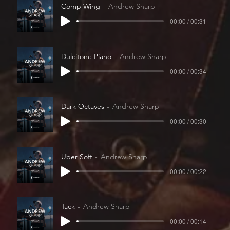
Comp Wing
Andrew Sharp
00:00 / 00:31
Dulcitone Piano
Andrew Sharp
00:00 / 00:34
Dark Octaves
Andrew Sharp
00:00 / 00:30
Uber Soft
Andrew Sharp
00:00 / 00:22
Tack
Andrew Sharp
00:00 / 00:14