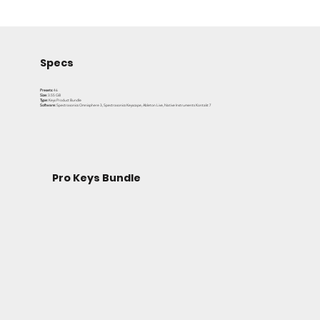
keys rig in one complete bundle.
Specs
Presets:
46
Size:
3.55 GB
Type:
Keys Product Bundle
Software:
Spectrasonics Omnisphere 3, Spectrasonics Keyscape, Ableton Live, Native Instruments Kontakt 7
Pro Keys Bundle