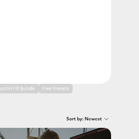
ustom 10 Bundle
Free Presets
Sort by:
Newest