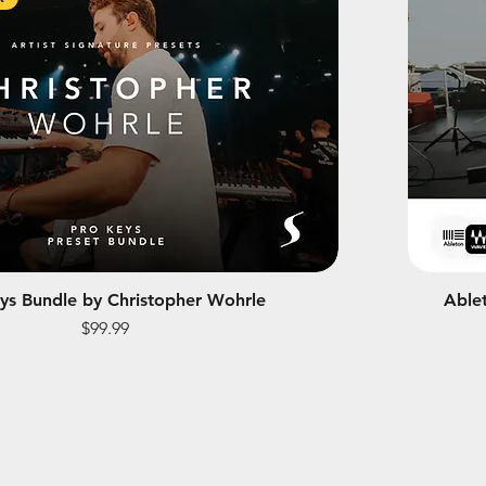
ys Bundle by Christopher Wohrle
Able
Price
$99.99