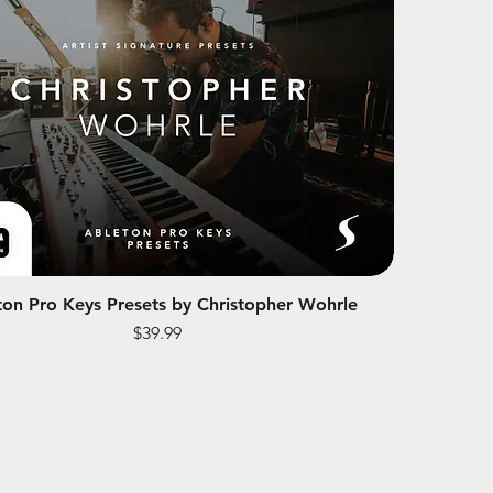
ton Pro Keys Presets by Christopher Wohrle
Price
$39.99