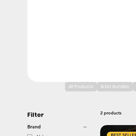
All Products
Artist Bundles
2 products
Filter
Brand
BEST SELLE