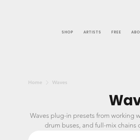
SHOP
ARTISTS
FREE
ABO
Home
Waves
Wav
Waves plug-in presets from working w
drum buses, and full-mix chains d