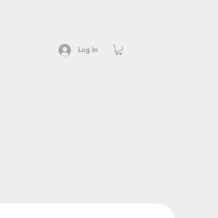
Log In