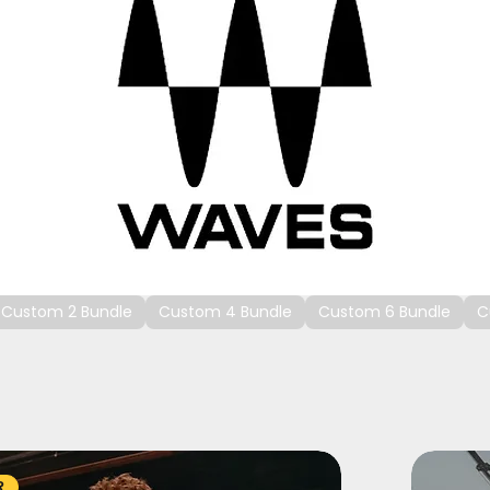
Custom 2 Bundle
Custom 4 Bundle
Custom 6 Bundle
C
R