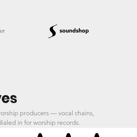
UT
es
orship producers — vocal chains,
ialed in for worship records.