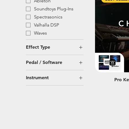
Ableton
Soundtoys Plug-Ins
Spectrasonics
Valhalla DSP
Waves
Effect Type
Modulation
Pedal / Software
Plug-In
Ableton
Reverb
Instrument
Pro Ke
Spectrasonics
Synthesizer
Omnisphere 2
Keys
Spectrasonics
Omnisphere 3
Soundtoys Plug-Ins
Valhalla VintageVerb
Waves Plug-Ins