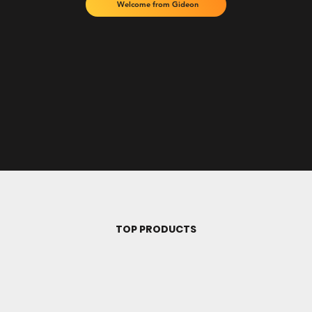
Welcome from Gideon
TOP PRODUCTS