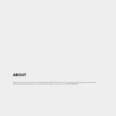
ABOUT
Gideon is a session and touring multi-instrumentalist based in Nashville, TN. With various tours and loads of recording sessions under his belt he
specializes in creating unique sounds in and out of the studio. Gideon is currently on tour with NEEDTOBREATHE.