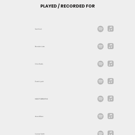
PLAYED / RECORDED FOR
Sam Hunt
Brandon Lake
Chris Tomlin
Dustin Lynch
NEEDTOBREATHE
Anne Wilson
Conner Smith