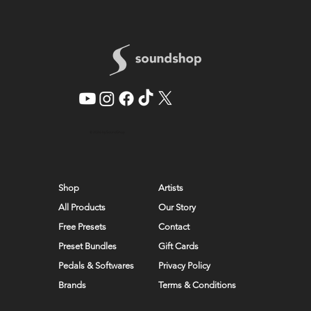
© 2026 by SoundShop
Shop
Artists
All Products
Our Story
Free Presets
Contact
Preset Bundles
Gift Cards
Pedals & Softwares
Privacy Policy
Brands
Terms & Conditions