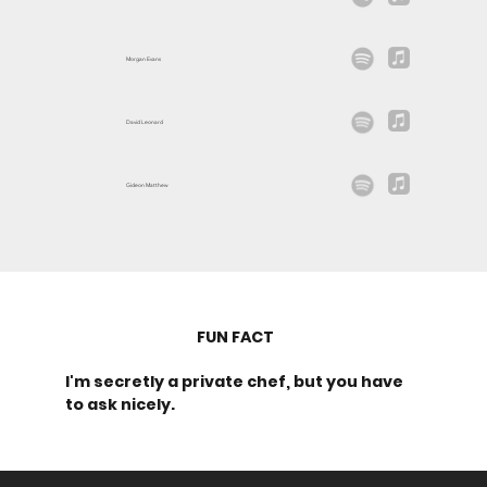
Morgan Evans
David Leonard
Gideon Matthew
FUN FACT
I'm secretly a private chef, but you have
to ask nicely.