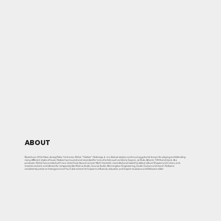
ABOUT
Based out of the New Jersey/New York area, Richie "Nobes" Nobrega Jr. is a diverse session and touring guitarist known for playing and blending
many different styles of music. Nobes has toured and recorded for tons of artists such as Gloria Gaynor, Ja Rule, Ashanti, TAYA and more. As a
producer, Richie has worked with two-time Dove Award-winner Matt Hammitt, recorded and mixed his debut album Shapes and Colors, and
creates content and demos for companies like Walrus Audio, Source Audio, Morningstar Engineering, Godin Guitars and more! Nobes is
consistently active on Instagram and YouTube where he hopes to influence, educate, and inspire musicians and followers alike!