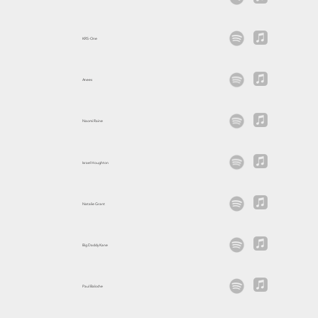
KRS-One
Anees
Naomi Raine
Israel Houghton
Natalie Grant
Big Daddy Kane
Paul Baloche