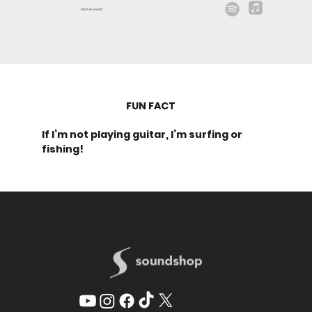
Matt Hammitt
FUN FACT
If I’m not playing guitar, I’m surfing or
fishing!