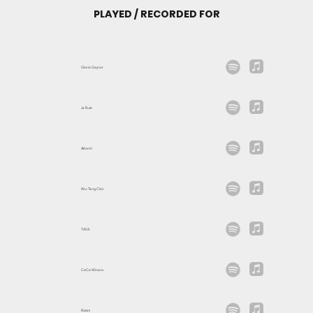
PLAYED / RECORDED FOR
Gloria Gaynor
Ja Rule
Ashanti
Wu-Tang Clan
TAYA
CeCe Winans
Rakim