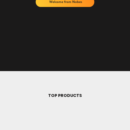
Welcome from Nobes
TOP PRODUCTS