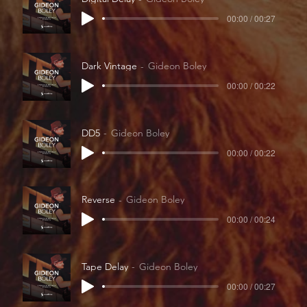
00:00 / 00:27
Dark Vintage
Gideon Boley
00:00 / 00:22
DD5
Gideon Boley
00:00 / 00:22
Reverse
Gideon Boley
00:00 / 00:24
Tape Delay
Gideon Boley
00:00 / 00:27