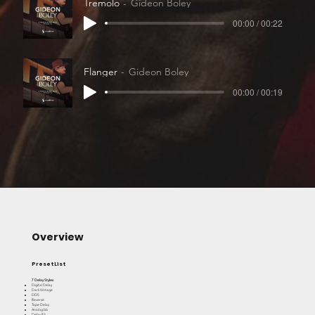
Tremolo
Gideon Boley
00:00 / 00:22
Flanger
Gideon Boley
00:00 / 00:19
Overview
Preset List
7 Delay Styles
Digital Delay
Dark Vintage
DD5
Reverse
Tape Delay
Analog bb
Delay 83