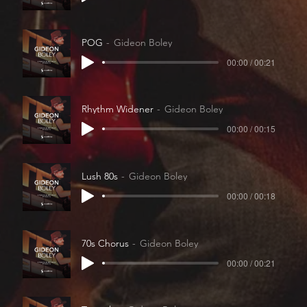
POG
Gideon Boley
00:00 / 00:21
Rhythm Widener
Gideon Boley
00:00 / 00:15
Lush 80s
Gideon Boley
00:00 / 00:18
70s Chorus
Gideon Boley
00:00 / 00:21