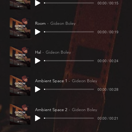
00:00 / 00:15
Room
Gideon Boley
00:00 / 00:19
Hal
Gideon Boley
00:00 / 00:24
Ambient Space 1
Gideon Boley
00:00 / 00:28
Ambient Space 2
Gideon Boley
00:00 / 00:21