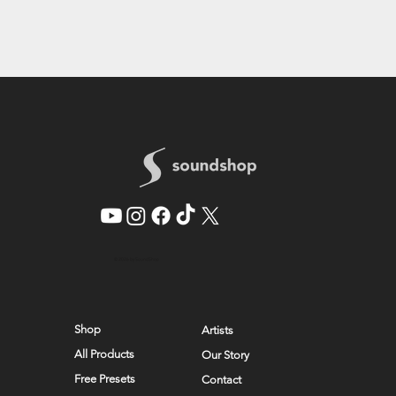
© 2026 by SoundShop
Shop
Artists
All Products
Our Story
Free Presets
Contact