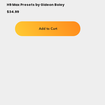
H9 Max Presets by Gideon Boley
$34.99
Add to Cart