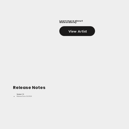
Learn more about
Gideon Boley
View Artist
Release Notes
Version 1.0
Release Date: 03/2024