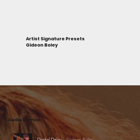
Artist Signature Presets
Gideon Boley
Audio Demos
Digital Delay
Gideon Boley