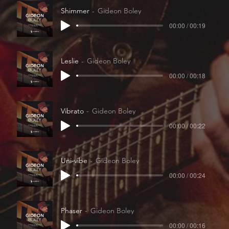
Shimmer
Gideon Boley
00:00 / 00:19
Leslie
Gideon Boley
00:00 / 00:18
Vibrato
Gideon Boley
00:00 / 00:22
Uni-vibe
Gideon Boley
00:00 / 00:24
Phaser
Gideon Boley
00:00 / 00:16