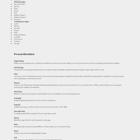
8 Reverbs Styles
Neunaber Wet
Spring
Plate
Room
Hall
Ambient Space 1
Ambient Space 2
Shimmer
10 Modulation Styles
Leslie
Vibrato
Uni-vibe
Phaser
POG
Rhythm Widener
Lush 80s
70s Chorus
Tremolo
Flanger
Preset Details
Digital Delays
Bright and crisp repeats with a medium mix. Perfect for when you want your delay to cut through the mix or when you're playing anything from Coldplay.
Dark Vintage
This preset is one of my personal favorites. It is a darker delay with slightly warbled/modulated repeats. Super vibey and fun to use.
DD5
You know what it is. A faithful recreation of one of the most classic delays. I modeled this preset after my Boss DD-5 delay pedal. It's perfect for cutting through a
mix and giving you a wide stereo sound.
Reverse
Similar to the DD5 preset, the Reverse Delay is perfectly bright and warm at the same time. Try turning the mix to 100% to make it fully wet. It's amazing for
creating lush, ambient soundscapes.
Tape Delay
Based on my Strymon El Capitan and Echoplex, this is an incredibly warm and lush delay preset.
Analog bb
Bucket Brigade goodness. Warm with a smooth modulation.
Delay 83
A delay that stays out of the way but has the sauce. I use this ALL. THE. TIME.
Neunaber Wet
Carefully modeled after my pedal. This is a huge clean reverb.
Spring
My favorite type of verb. I use this preset on every gig.
Plate
Amazing studio sounds with good diffusion. These will get your tone album ready.
Room
A classic room sound with slightly bright decays.
Hall
That classic sound to thicken up your tone and give it some dimension.