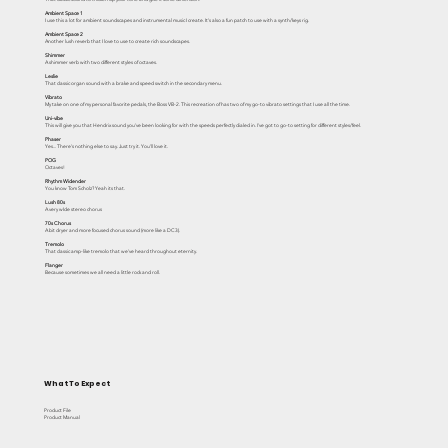
Ambient Space 1
I use this a lot for ambient soundscapes and instrumental music I create. It's also a fun patch to use with a synth/keys rig.
Ambient Space 2
Another lush reverb that I love to use to create rich soundscapes.
Shimmer
A shimmer verb with two different styles of octaves.
Leslie
That classic organ sound with a brake and speed switch in the secondary menu.
Vibrato
My take on one of my personal favorite pedals, the Boss VB-2. This recreation of has two of my go-to vibrato settings that I use all the time.
Uni-vibe
This will give you that Hendrix sound you've been looking for with the speeds perfectly dialed in. I've got to go-to setting for different styles/feel.
Phaser
Yes... There's nothing else to say. Just try it. You'll love it.
POG
Octaves!
Rhythm Widender
You know Tom Scholz? Yeah its that.
Lush 80s
A very wIde stereo chorus
70s Chorus
A bit dryer and more focused chorus sound (more like a DC3).
Tremolo
That classic amp-like tremolo that we've heard throughout eternity.
Flanger
Because sometimes we all need a little rock and roll.
What To Expect
Product File
Product Manual