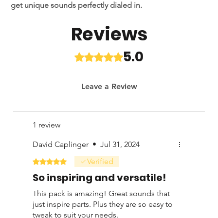
get unique sounds perfectly dialed in.
Reviews
With 25 inspring presets, ranging from delay to reverb to
modulation, you'll have quick access to studio ready
tones. Gideon has used these presets on stages around
5.0
Rated 5 out of 5 stars.
the world and in countless studio sessions for various
artists.
Leave a Review
This preset bundle is also compatible with the H9 if you
have the following algorithms: Algorithms required
Coming Soon.
1 review
David Caplinger
•
Jul 31, 2024
Verified
Rated 5 out of 5 stars.
So inspiring and versatile!
This pack is amazing! Great sounds that
just inspire parts. Plus they are so easy to
tweak to suit your needs.