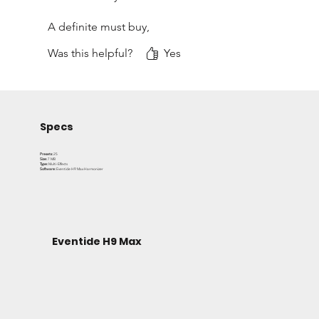
A definite must buy,
Was this helpful?
Yes
David
Specs
Presets:
25
Size:
7 MB
Type:
Multi-Effects
Software:
Eventide H9 Max Harmonizer
Eventide H9 Max