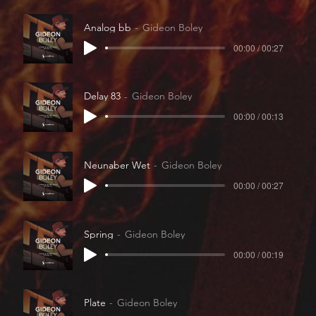
Analog bb
Gideon Boley
00:00 / 00:27
Delay 83
Gideon Boley
00:00 / 00:13
Neunaber Wet
Gideon Boley
00:00 / 00:27
Spring
Gideon Boley
00:00 / 00:19
Plate
Gideon Boley