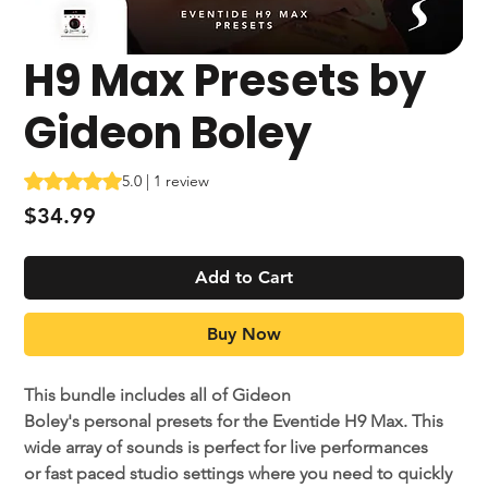
H9 Max Presets by
Gideon Boley
Rating is 5.0 out of five stars based on 1 review
5.0 | 1 review
Price
$34.99
Add to Cart
Buy Now
This bundle includes all of Gideon
Boley's personal presets for the Eventide H9 Max. This
wide array of sounds is perfect for live performances
or fast paced studio settings where you need to quickly