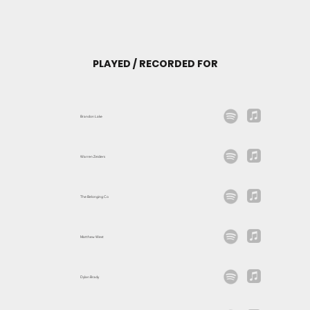
PLAYED / RECORDED FOR
Brandon Lake
Warren Zeiders
The Belonging Co
Matthew West
Dylan Brady