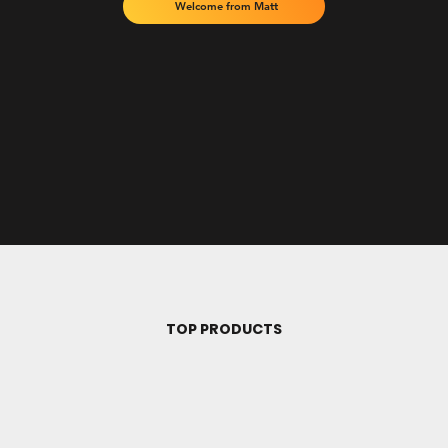
Welcome from Matt
TOP PRODUCTS