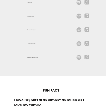
Seacoast
Sophia Scott
Taylor Edwards
Jordan Harvey
Lauren Weintraub
FUN FACT
I love DQ blizzards almost as much as I
love my family.