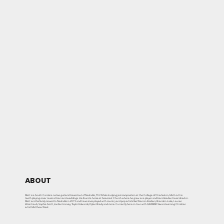
ABOUT
Matt is a South Carolina native guitarist based out of Nashville, TN. While studying jazz composition at the College of Charleston, Matt cut his
teeth playing cover music at bars and weddings. He found a home at Seacoast Church where he grew as a player and band leader/music director.
Matt and his family moved to Nashville in 2019 and have since played with country and pop artists like Warren Zeiders, Brandon Lake, Lauren
Weintraub, Sophia Scott, Jordan Harvey, Taylor Edwards, Dylan Brady and more. Currently he is on tour with GRAMMY-Award winning Christian
artist Matthew West.