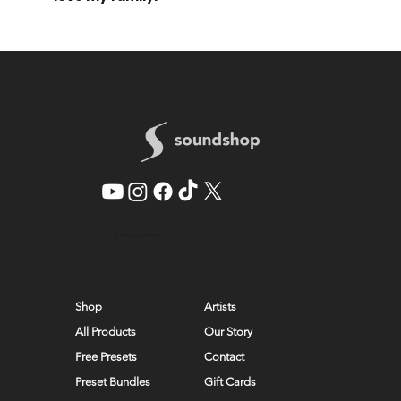
© 2026 by SoundShop
Shop
Artists
All Products
Our Story
Free Presets
Contact
Preset Bundles
Gift Cards