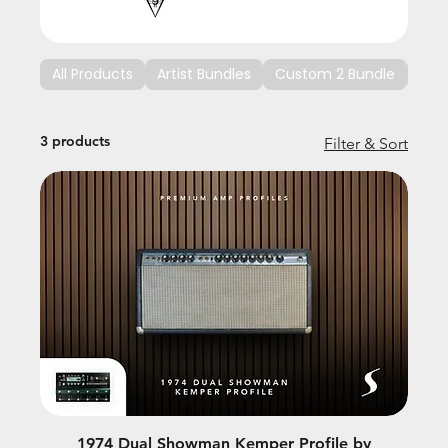
All Products
Artist Bundles
Custom 2 Bundle
Cus
3 products
Filter & Sort
1974 Dual Showman Kemper Profile by