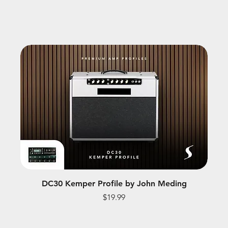
DC30 Kemper Profile by John Meding
Price
$19.99