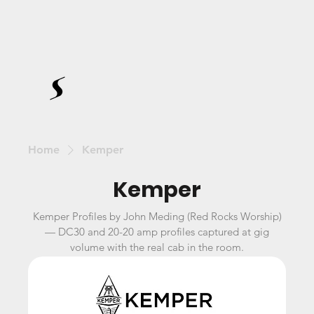
Home
Kemper
Kemper
Kemper Profiles by John Meding (Red Rocks Worship)
— DC30 and 20-20 amp profiles captured at gig
volume with the real cab in the room.