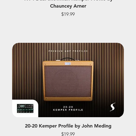
Chauncey Arner
Price
$19.99
20-20 Kemper Profile by John Meding
Price
$19.99