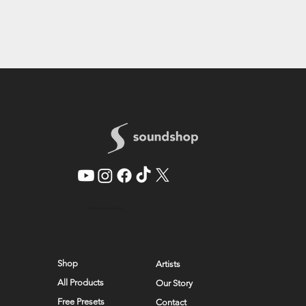
© 2026 by SoundShop
Shop
Artists
All Products
Our Story
Free Presets
Contact