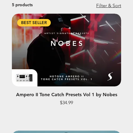
5 products
Filter & Sort
BEST SELLER
Ampero II Tone Catch Presets Vol 1 by Nobes
Price
$34.99