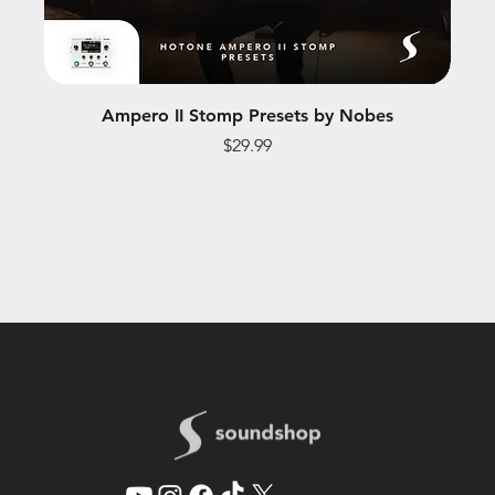
Ampero II Stomp Presets by Nobes
Price
$29.99