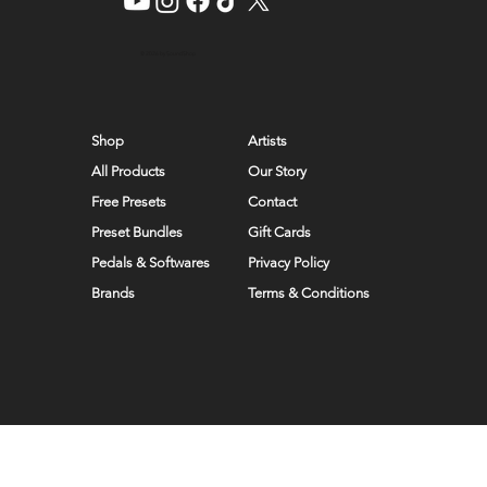
© 2026 by SoundShop
Shop
Artists
All Products
Our Story
Free Presets
Contact
Preset Bundles
Gift Cards
Pedals & Softwares
Privacy Policy
Brands
Terms & Conditions