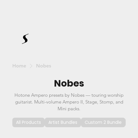
Home
Nobes
Nobes
Hotone Ampero presets by Nobes — touring worship
guitarist. Multi-volume Ampero II, Stage, Stomp, and
Mini packs.
All Products
Artist Bundles
Custom 2 Bundle
Cus