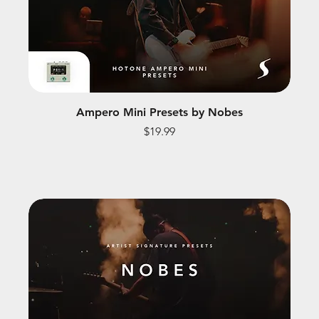
Ampero Mini Presets by Nobes
Price
$19.99