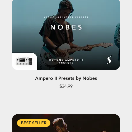
Ampero II Presets by Nobes
Price
$34.99
BEST SELLER