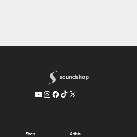
© 2026 by SoundShop
Shop
Artists