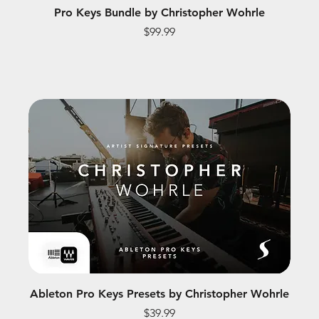
Pro Keys Bundle by Christopher Wohrle
Price
$99.99
Ableton Pro Keys Presets by Christopher Wohrle
Price
$39.99