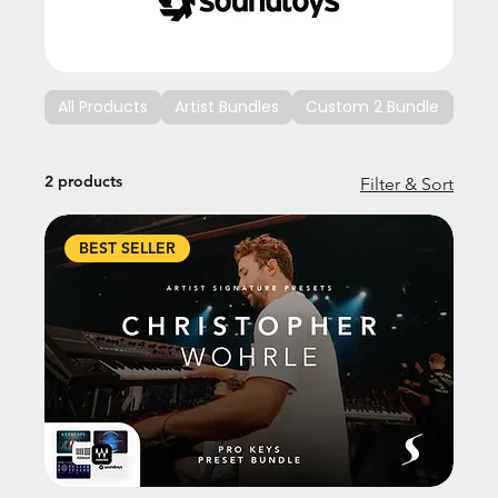
All Products
Artist Bundles
Custom 2 Bundle
Cus
2 products
Filter & Sort
BEST SELLER