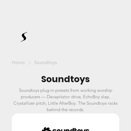
Home
Soundtoys
Soundtoys
Soundtoys plug-in presets from working worship
producers — Decapitator drive, EchoBoy slap,
Crystallizer pitch, Little AlterBoy. The Soundtoys racks
behind the records.