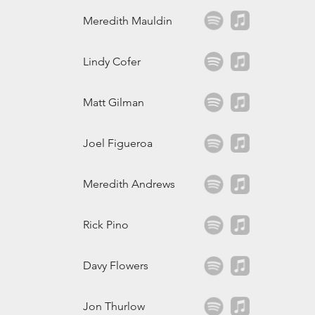
Meredith Mauldin
Lindy Cofer
Matt Gilman
Joel Figueroa
Meredith Andrews
Rick Pino
Davy Flowers
Jon Thurlow