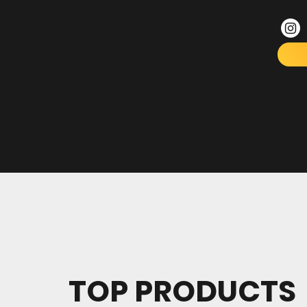
TOP PRODUCTS