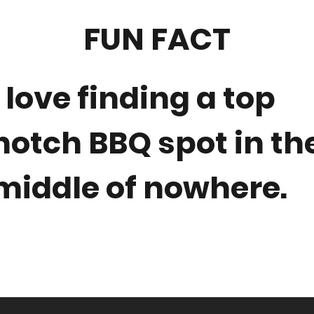
FUN FACT
I love finding a top
notch BBQ spot in th
middle of nowhere.