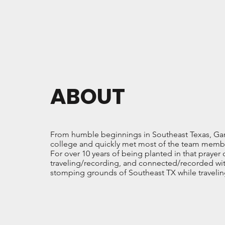
ABOUT
From humble beginnings in Southeast Texas, Garre
college and quickly met most of the team membe
For over 10 years of being planted in that prayer
traveling/recording, and connected/recorded with
stomping grounds of Southeast TX while traveli