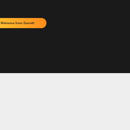
Welcome from Garrett