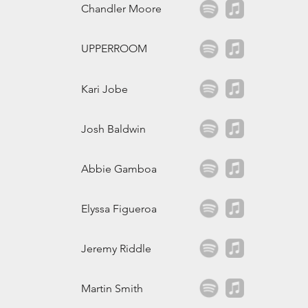
Chandler Moore
UPPERROOM
Kari Jobe
Josh Baldwin
Abbie Gamboa
Elyssa Figueroa
Jeremy Riddle
Martin Smith