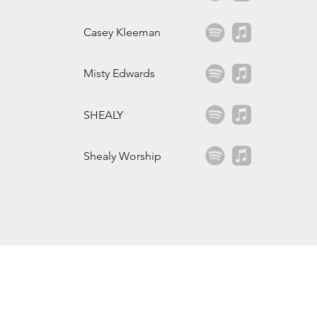
Casey Kleeman
Misty Edwards
SHEALY
Shealy Worship