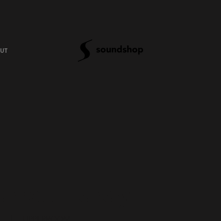
UT
arrett Hardy
|
UPPERROOM