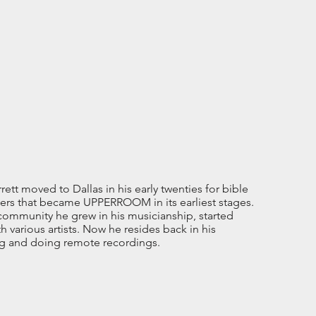
tt moved to Dallas in his early twenties for bible
rs that became UPPERROOM in its earliest stages.
 community he grew in his musicianship, started
 various artists. Now he resides back in his
ng and doing remote recordings.