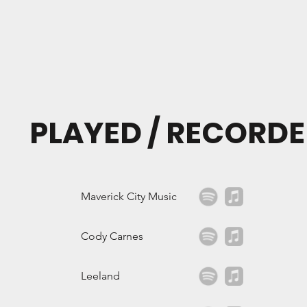
PLAYED / RECORDE
Maverick City Music
Cody Carnes
Leeland