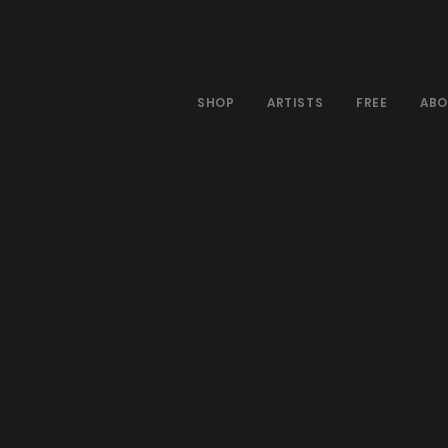
SHOP
ARTISTS
FREE
ABO
G
Guitar