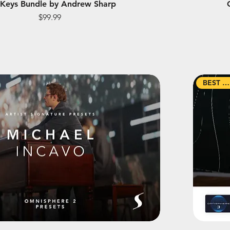
 Keys Bundle by Andrew Sharp
Price
$99.99
BEST SELLER