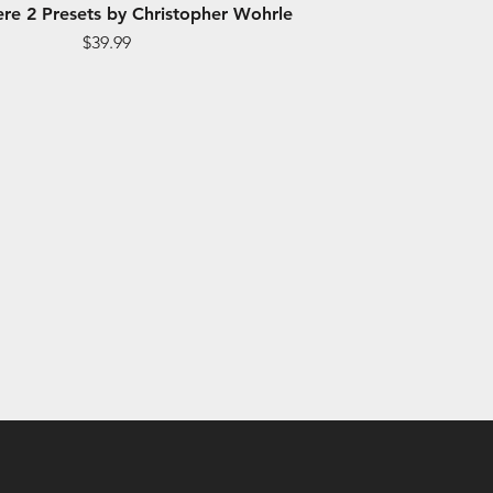
re 2 Presets by Christopher Wohrle
Price
$39.99