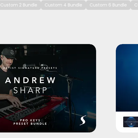
Custom 2 Bundle
Custom 4 Bundle
Custom 6 Bundle
C