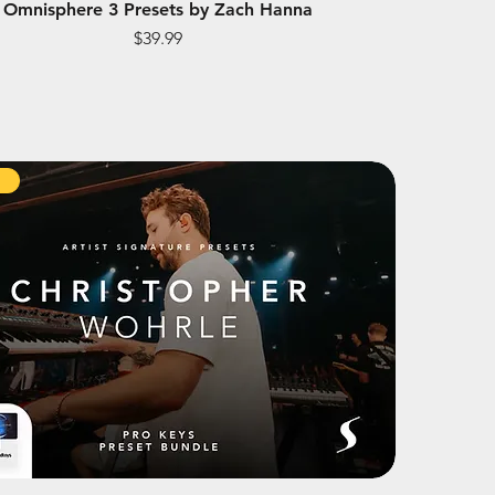
Omnisphere 3 Presets by Zach Hanna
Price
$39.99