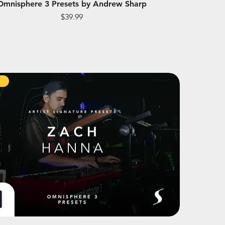
Omnisphere 3 Presets by Andrew Sharp
Price
$39.99