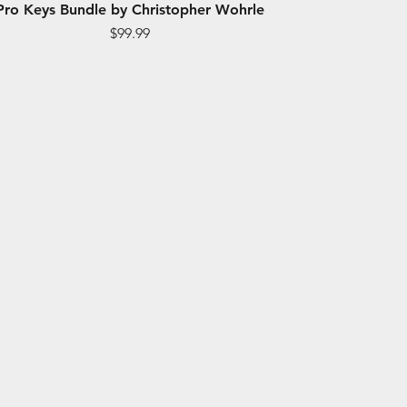
Pro Keys Bundle by Christopher Wohrle
Price
$99.99