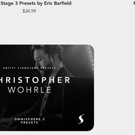
Stage 3 Presets by Eric Barfield
Price
$34.99