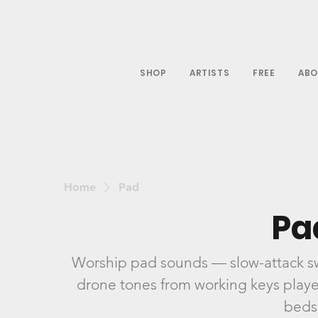
SHOP
ARTISTS
FREE
ABO
Home
Pad
Pa
Worship pad sounds — slow-attack swe
drone tones from working keys players
beds