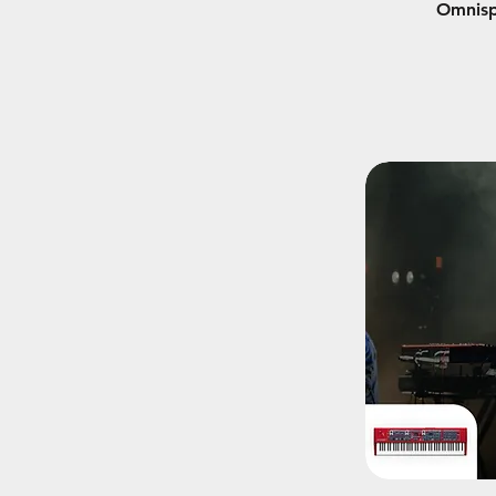
Omnisp