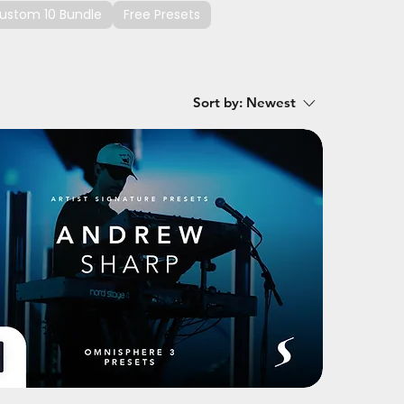
ustom 10 Bundle
Free Presets
Sort by:
Newest