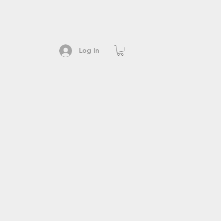
Log In