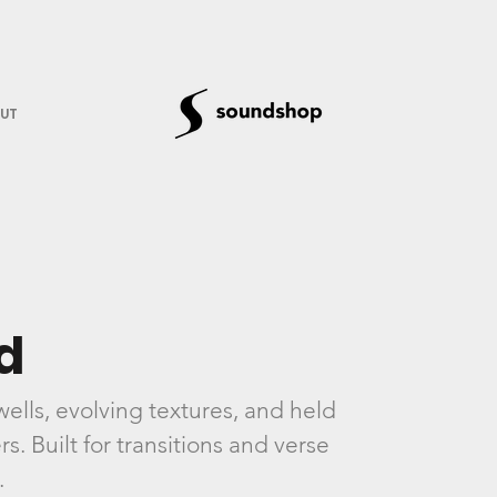
UT
d
lls, evolving textures, and held
. Built for transitions and verse
.