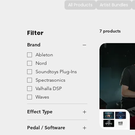
All Products
Artist Bundles
7 products
Filter
Brand
Ableton
Nord
Soundtoys Plug-Ins
Spectrasonics
Valhalla DSP
Waves
Effect Type
Modulation
Pedal / Software
Plug-In