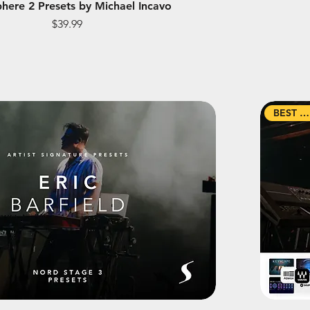
here 2 Presets by Michael Incavo
Price
$39.99
BEST SELLER